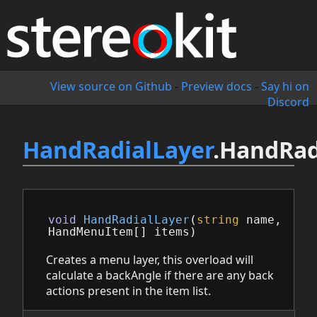
View source on Github
-
Preview docs
-
Say hi on
Discord
HandRadialLayer
.HandRad
void
HandRadialLayer
(
string
name
,
HandMenuItem
[]
items
)
Creates a menu layer, this overload will
calculate a backAngle if there are any back
actions present in the item list.