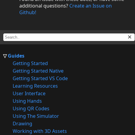
additional questions?
Create an Issue on
Github!
Guides
Getting Started
Getting Started Native
Getting Started VS Code
Learning Resources
User Interface
Using Hands
Using QR Codes
Using The Simulator
Drawing
Working with 3D Assets