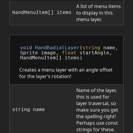
A list of menu items
to display in this
HandMenuItem[] items
menu layer.
void
HandRadialLayer
(
string
name
,
Sprite
image
,
float
startAngle
,
HandMenuItem
[]
items
)
Creates a menu layer with an angle offset
for the layer’s rotation!
Name of the layer,
this is used for
layer traversal, so
make sure you get
string name
the spelling right!
Perhaps use const
strings for these.