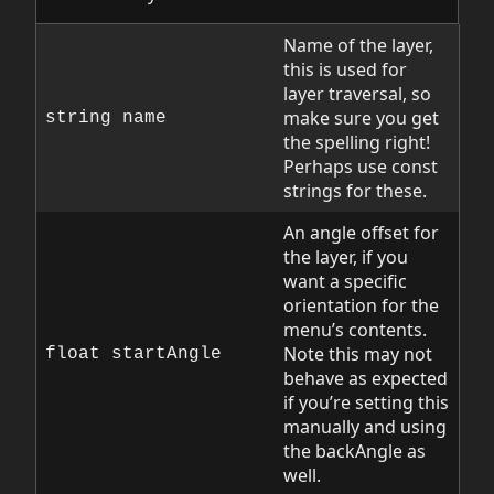
Name of the layer,
this is used for
layer traversal, so
make sure you get
string name
the spelling right!
Perhaps use const
strings for these.
An angle offset for
the layer, if you
want a specific
orientation for the
menu’s contents.
Note this may not
float startAngle
behave as expected
if you’re setting this
manually and using
the backAngle as
well.