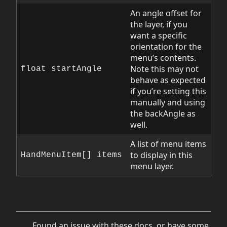
An angle offset for
the layer, if you
want a specific
orientation for the
menu’s contents.
Note this may not
float startAngle
behave as expected
if you’re setting this
manually and using
the backAngle as
well.
A list of menu items
to display in this
HandMenuItem[] items
menu layer.
Found an issue with these docs, or have some