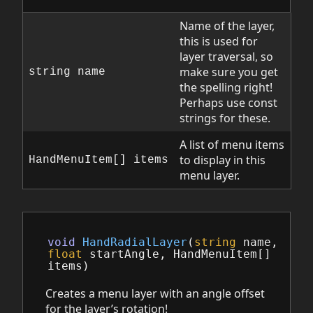
Name of the layer,
this is used for
layer traversal, so
make sure you get
string name
the spelling right!
Perhaps use const
strings for these.
A list of menu items
to display in this
HandMenuItem[] items
menu layer.
void
HandRadialLayer
(
string
name
,
float
startAngle
,
HandMenuItem
[]
items
)
Creates a menu layer with an angle offset
for the layer’s rotation!