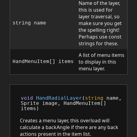
Name of the layer,
this is used for
layer traversal, so
make sure you get
string name
the spelling right!
Perhaps use const
strings for these.
A list of menu items
to display in this
HandMenuItem[] items
menu layer.
void
HandRadialLayer
(
string
name
,
Sprite
image
,
HandMenuItem
[]
items
)
Creates a menu layer, this overload will
calculate a backAngle if there are any back
actions present in the item list.