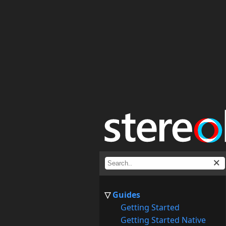
Guides
Getting Started
Getting Started Native