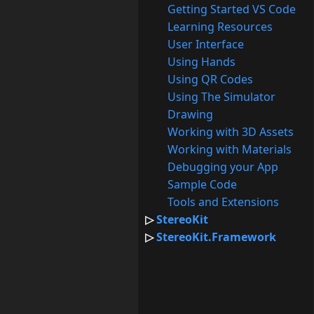
Getting Started VS Code
Learning Resources
User Interface
Using Hands
Using QR Codes
Using The Simulator
Drawing
Working with 3D Assets
Working with Materials
Debugging your App
Sample Code
Tools and Extensions
StereoKit
StereoKit.Framework