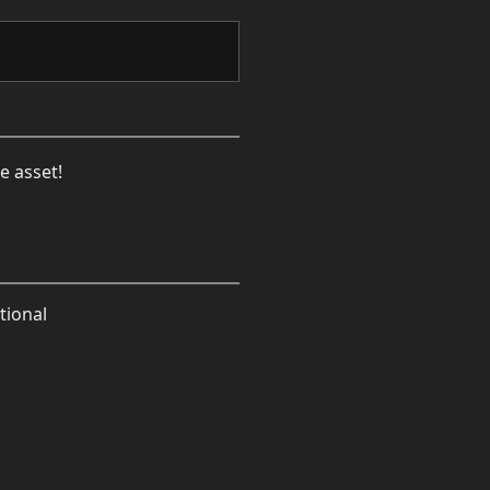
e asset!
tional