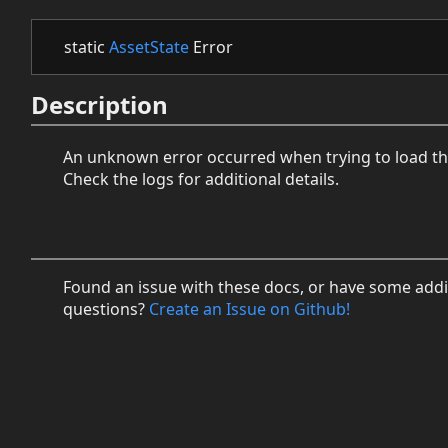
static
AssetState
Error
Description
An unknown error occurred when trying to load th
Check the logs for additional details.
Found an issue with these docs, or have some addi
questions?
Create an Issue on Github!