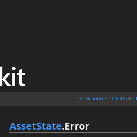
View source on Github
-
AssetState
.Error