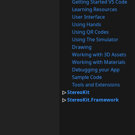
Getting Started VS Code
Learning Resources
User Interface
Using Hands
Using QR Codes
Using The Simulator
Drawing
Working with 3D Assets
Working with Materials
Debugging your App
Sample Code
Tools and Extensions
StereoKit
StereoKit.Framework