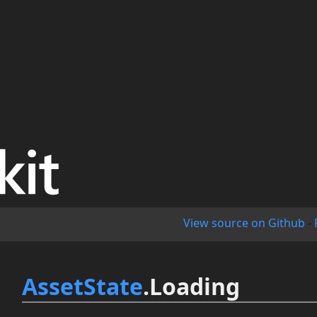
View source on Github
-
AssetState
.Loading