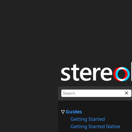
Guides
Getting Started
Getting Started Native