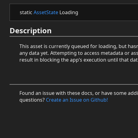
static
AssetState
Loading
Description
This asset is currently queued for loading, but hasn
any data yet. Attempting to access metadata or ass
result in blocking the app’s execution until that dat
Found an issue with these docs, or have some addi
questions?
Create an Issue on Github!