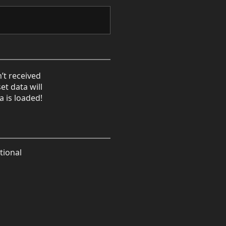
’t received
et data will
a is loaded!
tional