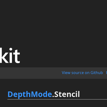
View source on Github
-
DepthMode
.Stencil