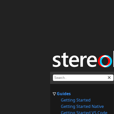
Guides
Getting Started
Getting Started Native
Getting Started VS Code