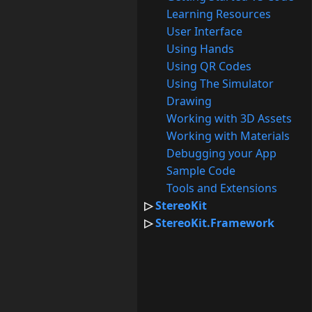
Learning Resources
User Interface
Using Hands
Using QR Codes
Using The Simulator
Drawing
Working with 3D Assets
Working with Materials
Debugging your App
Sample Code
Tools and Extensions
StereoKit
StereoKit.Framework