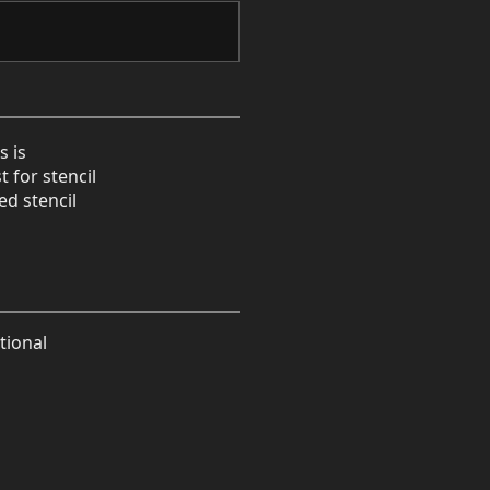
s is
t for stencil
ed stencil
tional