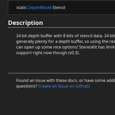
static
DepthMode
Stencil
Description
24 bit depth buffer with 8 bits of stencil data. 24 bit
generally plenty for a depth buffer, so using the res
can open up some nice options! StereoKit has limit
support right now though (v0.3).
Found an issue with these docs, or have some addi
questions?
Create an Issue on Github!