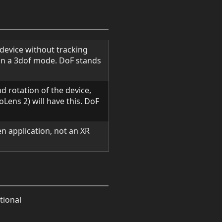
d device without tracking
in a 3dof mode. DoF stands
nd rotation of the device,
Lens 2) will have this. DoF
een application, not an XR
tional