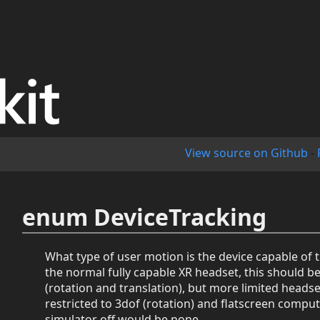
View source on Github
-
enum DeviceTracking
What type of user motion is the device capable of 
the normal fully capable XR headset, this should b
(rotation and translation), but more limited heads
restricted to 3dof (rotation) and flatscreen comput
simulator off would be none.