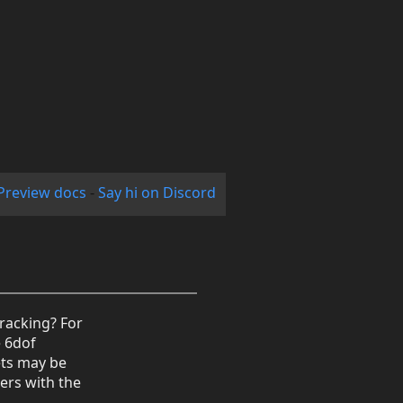
Preview docs
-
Say hi on Discord
tracking? For
e 6dof
ets may be
ers with the