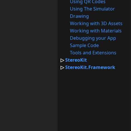
Using QR Codes
Using The Simulator
Drawing
Working with 3D Assets
Working with Materials
Debugging your App
Sample Code
Tools and Extensions
StereoKit
StereoKit.Framework