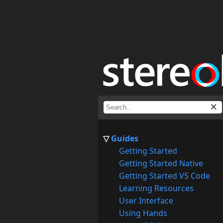
Guides
Getting Started
Getting Started Native
Getting Started VS Code
Learning Resources
User Interface
Using Hands