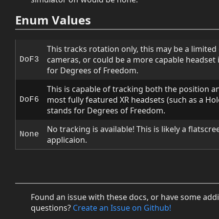
Enum Values
This tracks rotation only, this may be a limite
cameras, or could be a more capable headset 
DoF3
for Degrees of Freedom.
This is capable of tracking both the position a
most fully featured XR headsets (such as a Holo
DoF6
stands for Degrees of Freedom.
No tracking is available! This is likely a flatscr
None
applicaion.
Found an issue with these docs, or have some addi
questions?
Create an Issue on Github!