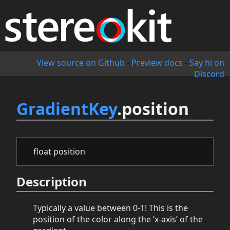
View source on Github
-
Preview docs
-
Say hi on
Discord
GradientKey
.position
float position
Description
Typically a value between 0-1! This is the
position of the color along the ‘x-axis’ of the