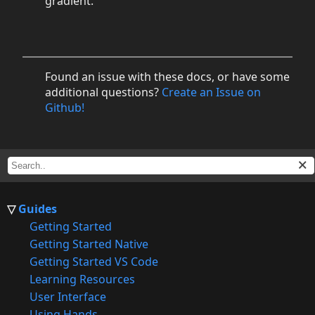
gradient.
Found an issue with these docs, or have some
additional questions?
Create an Issue on
Github!
Guides
Getting Started
Getting Started Native
Getting Started VS Code
Learning Resources
User Interface
Using Hands