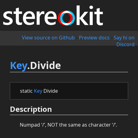
View source on Github
-
Preview docs
-
Say hi on
Discord
Key
.Divide
static
Key
Divide
Description
Numpad ‘/’, NOT the same as character ‘/’.