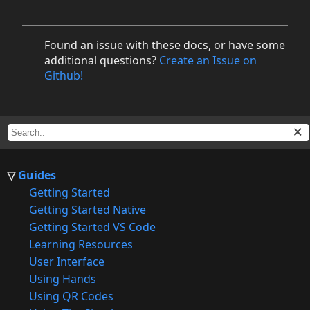
Found an issue with these docs, or have some
additional questions?
Create an Issue on
Github!
Guides
Getting Started
Getting Started Native
Getting Started VS Code
Learning Resources
User Interface
Using Hands
Using QR Codes