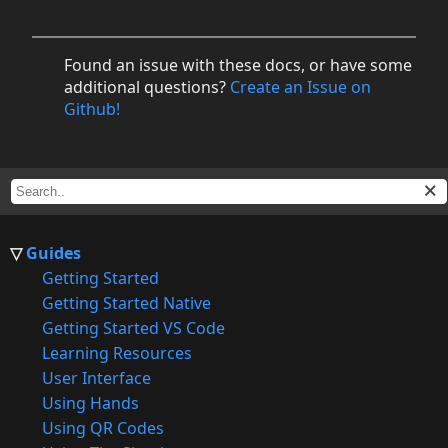
Found an issue with these docs, or have some
additional questions?
Create an Issue on
Github!
Guides
Getting Started
Getting Started Native
Getting Started VS Code
Learning Resources
User Interface
Using Hands
Using QR Codes