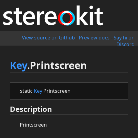
View source on Github
-
Preview docs
-
Say hi on
Discord
Key
.Printscreen
static
Key
Printscreen
Description
Printscreen