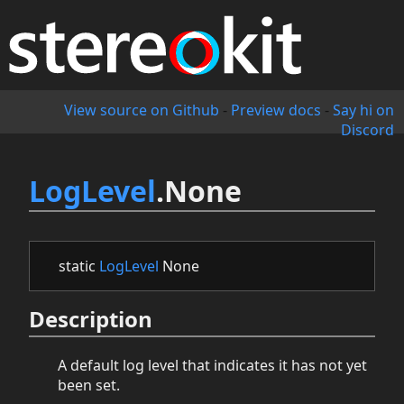
View source on Github
-
Preview docs
-
Say hi on
Discord
LogLevel
.None
static
LogLevel
None
Description
A default log level that indicates it has not yet
been set.