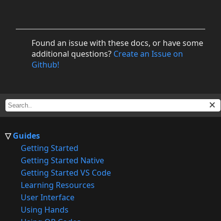
Found an issue with these docs, or have some
additional questions?
Create an Issue on
Github!
Guides
Getting Started
Getting Started Native
Getting Started VS Code
Learning Resources
User Interface
Using Hands