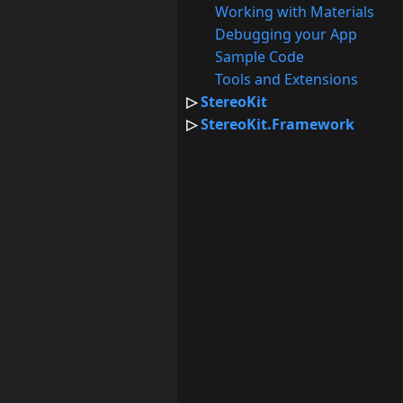
Working with Materials
Debugging your App
Sample Code
Tools and Extensions
StereoKit
StereoKit.Framework