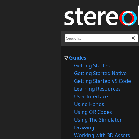
Guides
Getting Started
Getting Started Native
Getting Started VS Code
Learning Resources
User Interface
Using Hands
Using QR Codes
Using The Simulator
Drawing
Working with 3D Assets