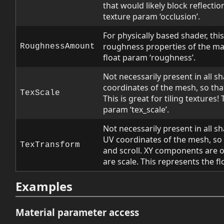
that would likely block reflectio
texture param ‘occlusion’.
For physically based shader, this 
roughness properties of the mat
RoughnessAmount
float param ‘roughness’.
Not necessarily present in all sh
coordinates of the mesh, so that
TexScale
This is great for tiling textures!
param ‘tex_scale’.
Not necessarily present in all s
UV coordinates of the mesh, so 
TexTransform
and scroll. XY components are 
are scale. This represents the fl
Examples
Material parameter access