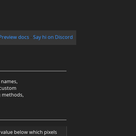
Preview docs
-
Say hi on Discord
r names,
n custom
ng methods,
ff value below which pixels