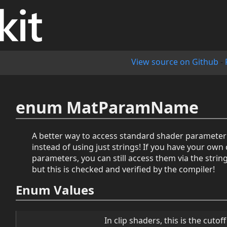
View source on Github
-
enum MatParamName
A better way to access standard shader paramete
instead of using just strings! If you have your ow
parameters, you can still access them via the stri
but this is checked and verified by the compiler!
Enum Values
In clip shaders, this is the cuto