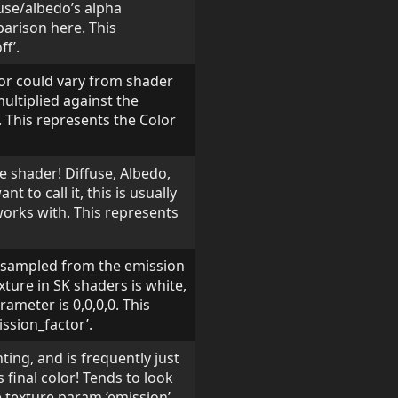
fuse/albedo’s alpha
arison here. This
f’.
ior could vary from shader
multiplied against the
t. This represents the Color
e shader! Diffuse, Albedo,
t to call it, this is usually
works with. This represents
s sampled from the emission
xture in SK shaders is white,
rameter is 0,0,0,0. This
ssion_factor’.
hting, and is frequently just
 final color! Tends to look
e texture param ‘emission’.