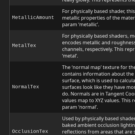
For physically based shader, this 
metallic properties of the materi
MetallicAmount
param ‘metallic’.
For physically based shaders, me
encodes metallic and roughness d
MetalTex
channels, respectively. This re
‘metal’.
The ‘normal map’ texture for the
contains information about the d
surface, which is used to calcul
surfaces look like they have mor
NormalTex
do. Normals are in Tangent Coo
values map to XYZ values. This 
param ‘normal’.
Used by physically based shader
baked ambient occlusion lightin
reflections from areas that ar
OcclusionTex