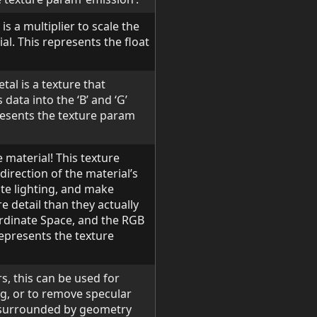
is a multiplier to scale the
al. This represents the float
tal is a texture that
ata into the ‘B’ and ‘G’
presents the texture param
 material! This texture
irection of the material’s
ate lighting, and make
e detail than they actually
rdinate Space, and the RGB
represents the texture
s, this can be used for
g, or to remove specular
e surrounded by geometry