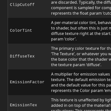
are discarded. Typically, the dif
ClipCutoff
component is sampled for comp
represents the float param ‘cutof
A per-material color tint, behav
to shader, but often this is just 
ColorTint
diffuse texture right at the star
param ‘color’.
The primary color texture for th
‘The Texture’, or whatever you wan
DiffuseTex
the base color that the shader 
the texture param ‘diffuse’.
A multiplier for emission value
texture. The default emission te
EmissionFactor
and the default value for this pa
represents the Color param ‘emi
This texture is unaffected by lig
added in on top of the material’s
EmissionTex
really glowy. This represents th