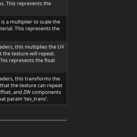
ns. This represents the
is a multiplier to scale the
erial. This represents the
aders, this multiplies the UV
 the texture will repeat.
 This represents the float
haders, this transforms the
that the texture can repeat
offset, and ZW components
oat param ‘tex_trans’.