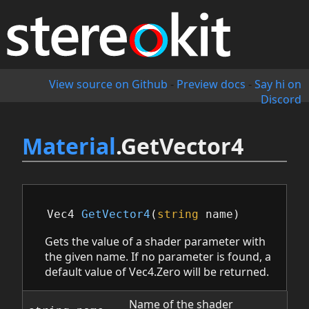
View source on Github
-
Preview docs
-
Say hi on
Discord
Material
.GetVector4
Vec4
GetVector4
(
string
name
)
Gets the value of a shader parameter with
the given name. If no parameter is found, a
default value of Vec4.Zero will be returned.
Name of the shader