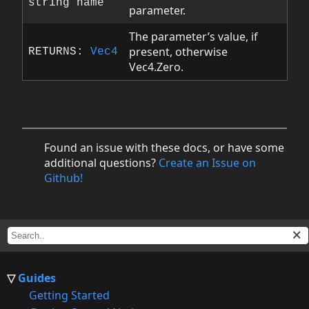
string name
parameter.
The parameter’s value, if
present, otherwise
RETURNS:
Vec4
Vec4.Zero.
Found an issue with these docs, or have some
additional questions?
Create an Issue on
Github!
Guides
Getting Started