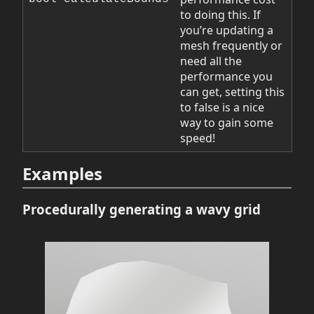
to doing this. If
you’re updating a
mesh frequently or
need all the
performance you
can get, setting this
to false is a nice
way to gain some
speed!
Examples
Procedurally generating a wavy grid