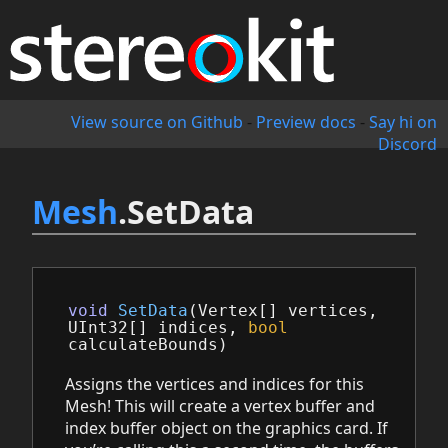
View source on Github
-
Preview docs
-
Say hi on
Discord
Mesh
.SetData
void
SetData
(
Vertex
[]
vertices
,
UInt32
[]
indices
,
bool
calculateBounds
)
Assigns the vertices and indices for this
Mesh! This will create a vertex buffer and
index buffer object on the graphics card. If