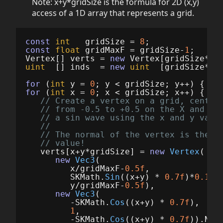
Note: x+y*gridSize is the formula for 2D (x,y)
access of a 1D array that represents a grid.
const
int
gridSize
=
8
;
const
float
gridMaxF
=
gridSize
-
1
;
Vertex
[]
verts
=
new
Vertex
[
gridSize
*
gr
uint
[]
inds
=
new
uint
[
gridSize
*
gr
for
(
int
y
=
0
;
y
<
gridSize
;
y
++)
{
for
(
int
x
=
0
;
x
<
gridSize
;
x
++)
{
// Create a vertex on a grid, center
// from -0.5 to +0.5 on the X and Z 
// a sin wave using the x and y valu
//
// The normal of the vertex is then 
// value!
verts
[
x
+
y
*
gridSize
]
=
new
Vertex
(
new
Vec3
(
x
/
gridMaxF
-
0.5f
,
SKMath
.
Sin
((
x
+
y
)
*
0.7f
)*
0.1f
,
y
/
gridMaxF
-
0.5f
),
new
Vec3
(
-
SKMath
.
Cos
((
x
+
y
)
*
0.7f
),
1
,
-
SKMath
.
Cos
((
x
+
y
)
*
0.7f
)).
Nor