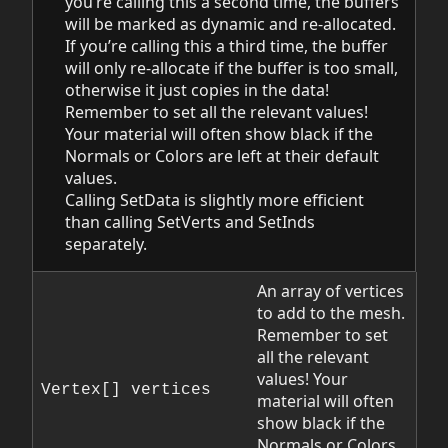
you’re calling this a second time, the buffers
will be marked as dynamic and re-allocated.
If you’re calling this a third time, the buffer
will only re-allocate if the buffer is too small,
otherwise it just copies in the data!
Remember to set all the relevant values!
Your material will often show black if the
Normals or Colors are left at their default
values.
Calling SetData is slightly more efficient
than calling SetVerts and SetInds
separately.
An array of vertices
to add to the mesh.
Remember to set
all the relevant
values! Your
Vertex[] vertices
material will often
show black if the
Normals or Colors