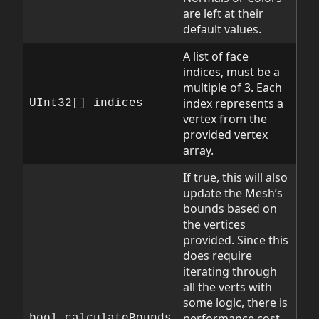
are left at their
default values.
A list of face
indices, must be a
multiple of 3. Each
index represents a
UInt32[] indices
vertex from the
provided vertex
array.
If true, this will also
update the Mesh’s
bounds based on
the vertices
provided. Since this
does require
iterating through
all the verts with
some logic, there is
performance cost
bool calculateBounds