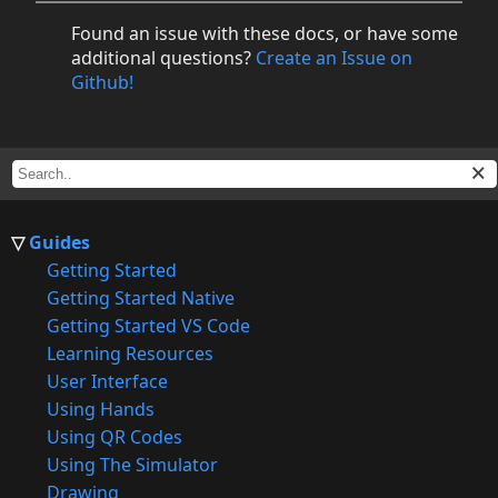
Found an issue with these docs, or have some
additional questions?
Create an Issue on
Github!
Guides
Getting Started
Getting Started Native
Getting Started VS Code
Learning Resources
User Interface
Using Hands
Using QR Codes
Using The Simulator
Drawing