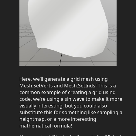
Here, we’ll generate a grid mesh using
Mesh.SetVerts and Mesh.SetInds! This is a
common example of creating a grid using
code, we’re using a sin wave to make it more
visually interesting, but you could also
substitute this for something like sampling a
heightmap, or a more interesting
mathematical formula!