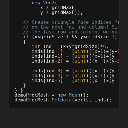
new
Vec2
(
x
/
gridMaxF
,
y
/
gridMaxF
));
// Create triangle face indices from
// on the next row and column! Since
// the last row and column, we guard
if
(
x
<
gridSize
-
1
&&
y
<
gridSize
-
1
)
{
int
ind
=
(
x
+
y
*
gridSize
)*
6
;
inds
[
ind
]
=
(
uint
)((
x
+
1
)+(
y
+
1
)*
inds
[
ind
+
1
]
=
(
uint
)((
x
+
1
)+(
y
)*
inds
[
ind
+
2
]
=
(
uint
)((
x
)+(
y
+
1
)*
inds
[
ind
+
3
]
=
(
uint
)((
x
)+(
y
+
1
)*
inds
[
ind
+
4
]
=
(
uint
)((
x
+
1
)+(
y
)*
inds
[
ind
+
5
]
=
(
uint
)((
x
)+(
y
)*
}
}
}
demoProcMesh
=
new
Mesh
();
demoProcMesh
.
SetData
(
verts
,
inds
);