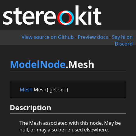
View source on Github
-
Preview docs
-
Say hi on
Discord
ModelNode
.Mesh
Mesh
Mesh{ get set }
Description
The Mesh associated with this node. May be
null, or may also be re-used elsewhere.