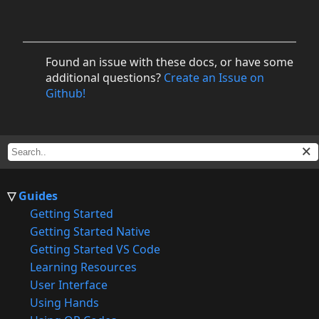
Found an issue with these docs, or have some
additional questions?
Create an Issue on
Github!
Guides
Getting Started
Getting Started Native
Getting Started VS Code
Learning Resources
User Interface
Using Hands