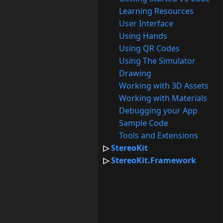
Learning Resources
User Interface
Using Hands
Using QR Codes
Using The Simulator
Drawing
Working with 3D Assets
Working with Materials
Debugging your App
Sample Code
Tools and Extensions
StereoKit
StereoKit.Framework