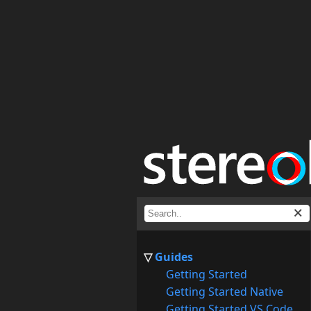
Guides
Getting Started
Getting Started Native
Getting Started VS Code