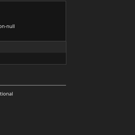
on-null
tional