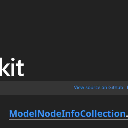
View source on Github
-
ModelNodeInfoCollection