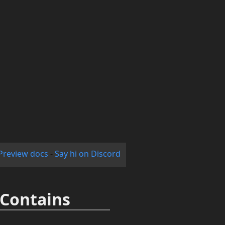
Preview docs
-
Say hi on Discord
.Contains