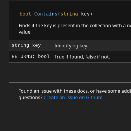
bool
Contains
(
string
key
)
Finds if the key is present in the collection with a n
value.
Identifying key.
string key
True if found, false if not.
RETURNS: bool
Found an issue with these docs, or have some addi
questions?
Create an Issue on Github!