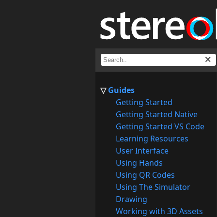
Guides
Getting Started
Getting Started Native
Getting Started VS Code
Learning Resources
User Interface
Using Hands
Using QR Codes
Using The Simulator
Drawing
Working with 3D Assets