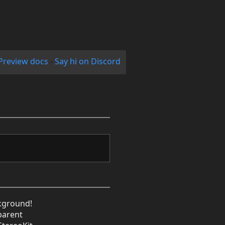
Preview docs
-
Say hi on Discord
kground!
sparent