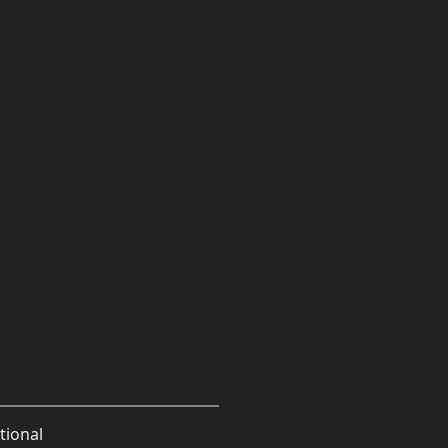
tional