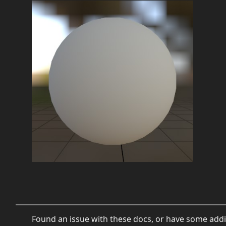
Found an issue with these docs, or have some addi