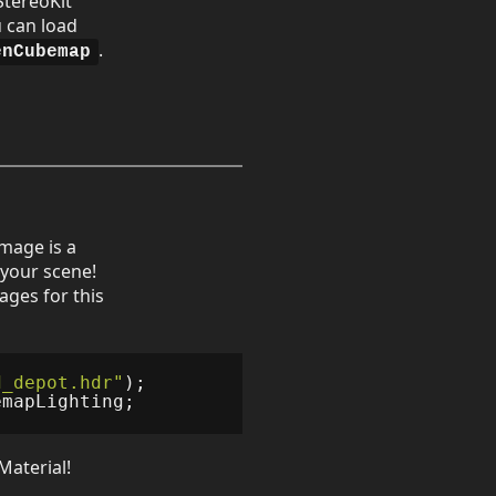
StereoKit
u can load
.
enCubemap
mage is a
o your scene!
ages for this
d_depot.hdr"
);
emapLighting
;
Material!