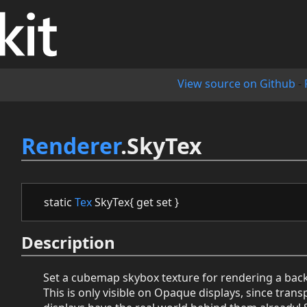
View source on Github
-
Renderer
.SkyTex
static
Tex
SkyTex{ get set }
Description
Set a cubemap skybox texture for rendering a bac
This is only visible on Opaque displays, since tran