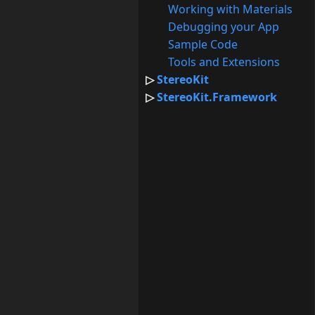
Working with Materials
Debugging your App
Sample Code
Tools and Extensions
StereoKit
StereoKit.Framework