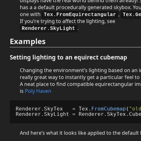
displays have the real world behind them already! 
has a a default procedurally generated skybox. Yo
one with
,
Tex.FromEquirectangular
Tex.G
If you’re trying to affect the lighting, see
.
Renderer.SkyLight
Examples
Setting lighting to an equirect cubemap
Changing the environment’s lighting based on an i
really great way to instantly get a particular feel t
A neat place to find compatible equirectangular im
is
Poly Haven
Renderer
.
SkyTex
=
Tex
.
FromCubemap
(
"ol
Renderer
.
SkyLight
=
Renderer
.
SkyTex
.
Cub
And here’s what it looks like applied to the default 