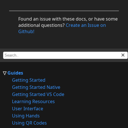
Found an issue with these docs, or have some
additional questions?
Create an Issue on
Github!
Guides
Getting Started
Getting Started Native
Getting Started VS Code
Learning Resources
User Interface
Using Hands
Using QR Codes