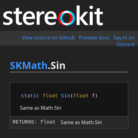
View source on Github
-
Preview docs
-
Say hi on
Discord
SKMath
.Sin
static
float
Sin
(
float
f
)
Same as Math.Sin
Same as Math.Sin
RETURNS: float