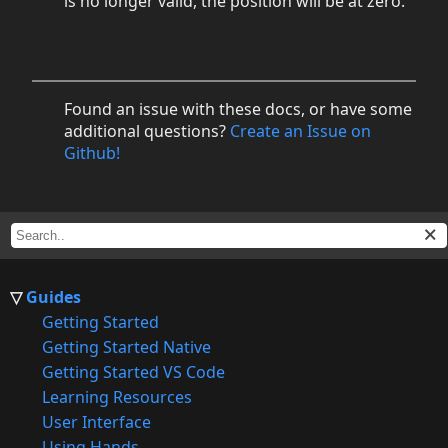
is no longer valid, the position will be at zero.
Found an issue with these docs, or have some
additional questions?
Create an Issue on
Github!
Guides
Getting Started
Getting Started Native
Getting Started VS Code
Learning Resources
User Interface
Using Hands