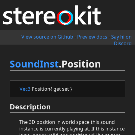
View source on Github
-
Preview docs
-
Say hi on
Discord
SoundInst
.Position
Vec3
Position{ get set }
Description
The 3D position in world space this sound
instance is currently playing at. If this instance