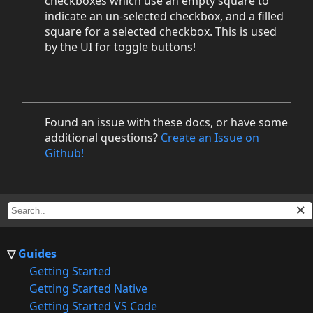
checkboxes which use an empty square to
indicate an un-selected checkbox, and a filled
square for a selected checkbox. This is used
by the UI for toggle buttons!
Found an issue with these docs, or have some
additional questions?
Create an Issue on
Github!
Guides
Getting Started
Getting Started Native
Getting Started VS Code