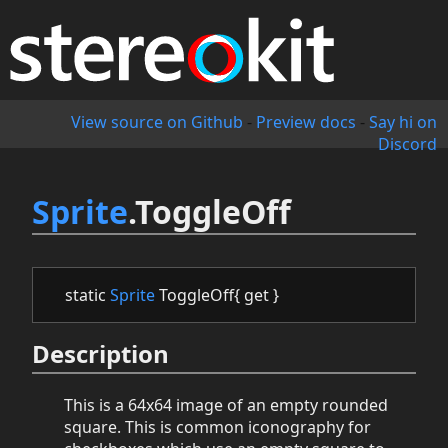
View source on Github
-
Preview docs
-
Say hi on
Discord
Sprite
.ToggleOff
static
Sprite
ToggleOff{ get }
Description
This is a 64x64 image of an empty rounded
square. This is common iconography for