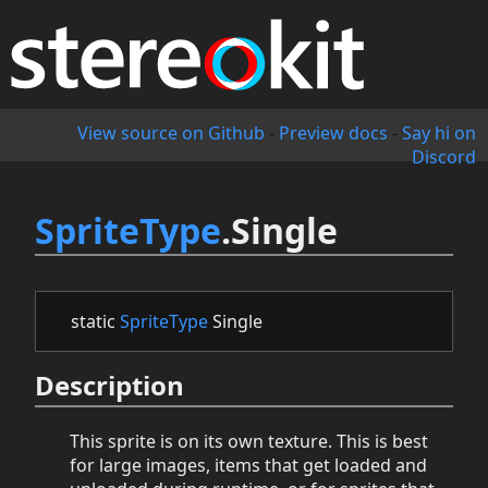
View source on Github
-
Preview docs
-
Say hi on
Discord
SpriteType
.Single
static
SpriteType
Single
Description
This sprite is on its own texture. This is best
for large images, items that get loaded and