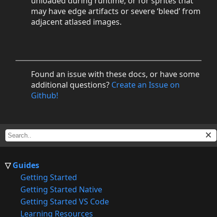
unloaded during runtime, or for sprites that
may have edge artifacts or severe ‘bleed’ from
adjacent atlased images.
Found an issue with these docs, or have some
additional questions?
Create an Issue on
Github!
Guides
Getting Started
Getting Started Native
Getting Started VS Code
Learning Resources