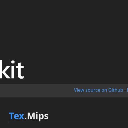
View source on Github
-
Tex
.Mips