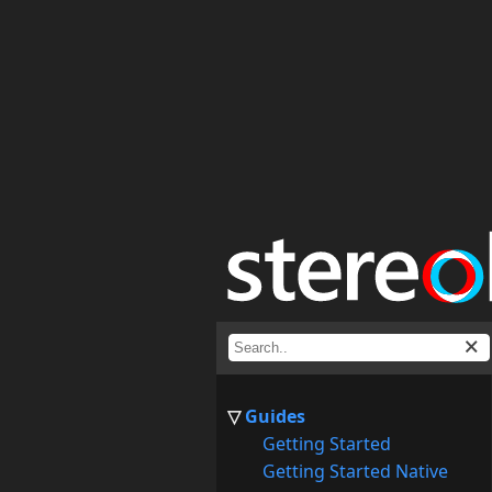
Guides
Getting Started
Getting Started Native