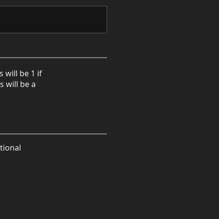
will be 1 if
 will be a
tional