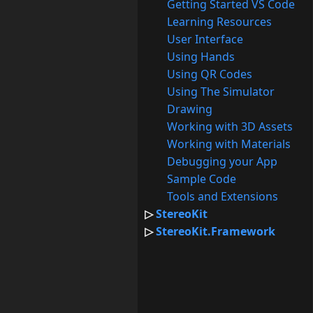
Getting Started VS Code
Learning Resources
User Interface
Using Hands
Using QR Codes
Using The Simulator
Drawing
Working with 3D Assets
Working with Materials
Debugging your App
Sample Code
Tools and Extensions
StereoKit
StereoKit.Framework