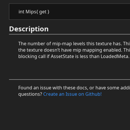
int Mips{ get }
Description
The number of mip-map levels this texture has. This 
the texture doesn’t have mip mapping enabled. This
blocking call if AssetState is less than LoadedMeta.
Found an issue with these docs, or have some addi
questions?
Create an Issue on Github!