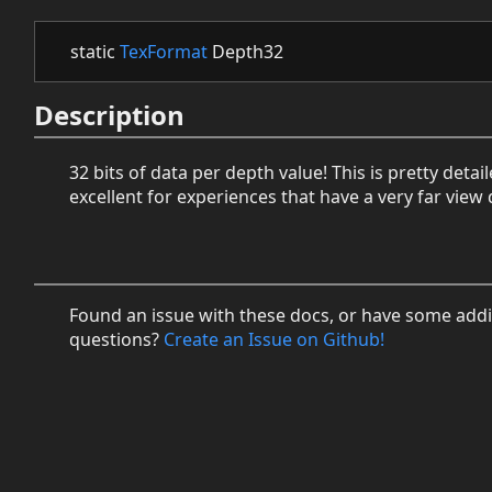
static
TexFormat
Depth32
Description
32 bits of data per depth value! This is pretty detail
excellent for experiences that have a very far view 
Found an issue with these docs, or have some addi
questions?
Create an Issue on Github!