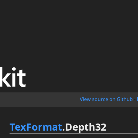
View source on Github
-
TexFormat
.Depth32