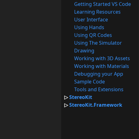
Getting Started VS Code
Learning Resources
User Interface
Using Hands
Using QR Codes
Using The Simulator
Drawing
Working with 3D Assets
Working with Materials
Debugging your App
Sample Code
Tools and Extensions
StereoKit
StereoKit.Framework