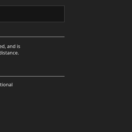
ed, and is
distance.
tional