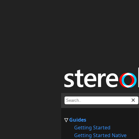
Guides
Getting Started
Getting Started Native