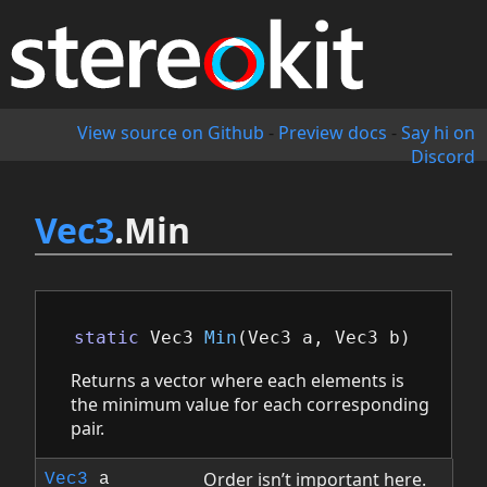
View source on Github
-
Preview docs
-
Say hi on
Discord
Vec3
.Min
static
Vec3
Min
(
Vec3
a
,
Vec3
b
)
Returns a vector where each elements is
the minimum value for each corresponding
pair.
Order isn’t important here.
Vec3
a