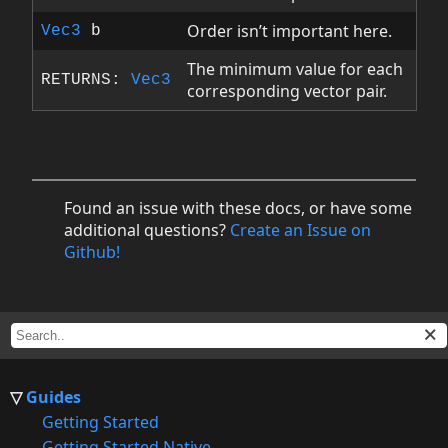
Order isn’t important here.
Vec3
b
The minimum value for each
RETURNS:
Vec3
corresponding vector pair.
Found an issue with these docs, or have some
additional questions?
Create an Issue on
Github!
Guides
Getting Started
Getting Started Native