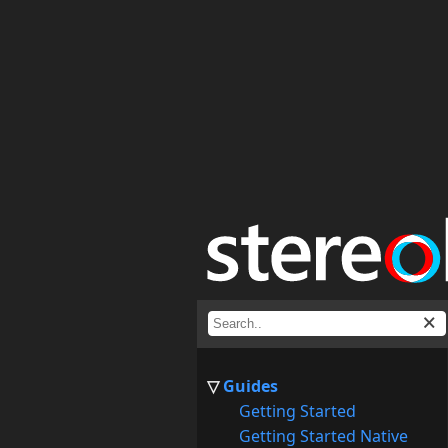
Guides
Getting Started
Getting Started Native