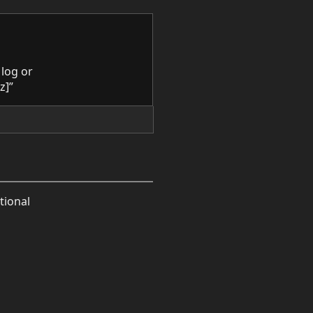
 log or
z]”
tional