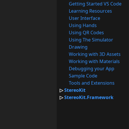
Getting Started VS Code
Learning Resources
User Interface
Using Hands
Using QR Codes
Using The Simulator
Drawing
Working with 3D Assets
Working with Materials
Debugging your App
Sample Code
Tools and Extensions
StereoKit
StereoKit.Framework