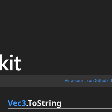
View source on Github
-
Vec3
.ToString