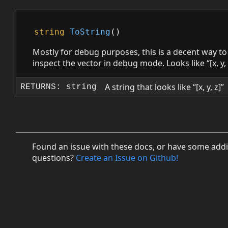
string
ToString
()
Mostly for debug purposes, this is a decent way to
inspect the vector in debug mode. Looks like “[x, y, 
A string that looks like “[x, y, z]”
RETURNS: string
Found an issue with these docs, or have some addi
questions?
Create an Issue on Github!