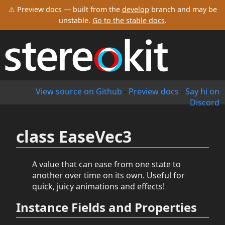
⚠ Preview docs — built from the
develop
branch and may be
unstable.
Go to the stable docs
.
View source on Github
-
Preview docs
-
Say hi on
Discord
class EaseVec3
A value that can ease from one state to
another over time on its own. Useful for
quick, juicy animations and effects!
Instance Fields and Properties