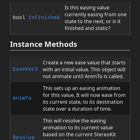
Is this easing value
currently easing from one
bool
IsFinished
state to the next, or is it
finished and static?
Instance Methods
Create a new ease value that starts
with an initial value. This object will
EaseVec3
not animate until AnimTo is called.
This sets up an easing animation
for this value. It will now ease from
AnimTo
its current state, to its destination
state over a duration of time.
This will resolve the easing
animation to its current value
based on the current StereoKit
Resolve