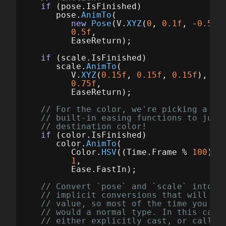
if
(
pose
.
IsFinished
)
pose
.
AnimTo
(
new
Pose
(
V
.
XYZ
(
0
,
0.1f
,
-
0.5f
)
0.5f
,
EaseReturn
);
if
(
scale
.
IsFinished
)
scale
.
AnimTo
(
V
.
XYZ
(
0.15f
,
0.15f
,
0.15f
),
0.75f
,
EaseReturn
);
// For the color, we're picking a se
// built-in easing functions to just
// destination color!
if
(
color
.
IsFinished
)
color
.
AnimTo
(
Color
.
HSV
((
Time
.
Frame
%
100
)
/
1
,
Ease
.
FastIn
);
// Convert `pose` and `scale` into a
// implicit conversions that will au
// value, so most of the time you ca
// would a normal type. In this case
// either explicitly cast, or call `