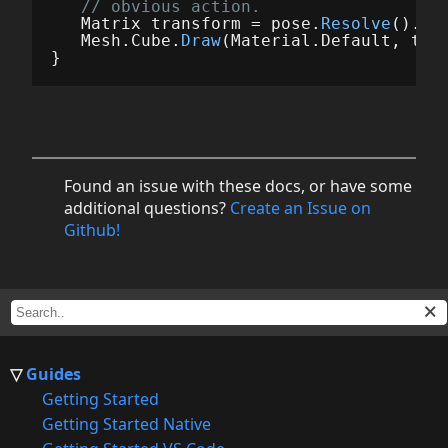
// obvious action.
Matrix
transform
=
pose
.
Resolve
().
To
Mesh
.
Cube
.
Draw
(
Material
.
Default
,
tra
}
Found an issue with these docs, or have some
additional questions?
Create an Issue on
Github!
Guides
Getting Started
Getting Started Native