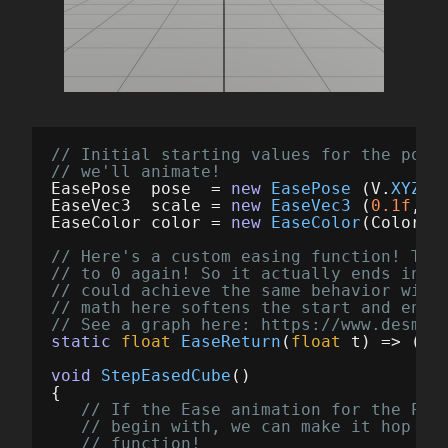
// Initial starting values for the pose
// we'll animate!
EasePose
pose
=
new
EasePose
(
V
.
XYZ
(
0
EaseVec3
scale
=
new
EaseVec3
(
0.1f
,
0.
EaseColor
color
=
new
EaseColor
(
Color
.
W
// Here's a custom easing function! Thi
// to 0 again! So it actually ends in t
// could achieve the same behavior with
// math here softens the start and end 
// See a graph here: https://www.desmos
static
float
EaseReturn
(
float
t
)
=>
(
fl
void
StepEasedCube
()
{
// If the Ease animation for the Pos
// begin with, we can make it hop wi
// function!