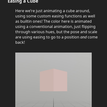
Easing a Cube
Here we’re just animating a cube around,
using some custom easing functions as well
as builtin ones! The color here is animated
using a conventional animation, just flipping
through various hues, but the pose and scale
are using easing to go to a position
and
come
back!