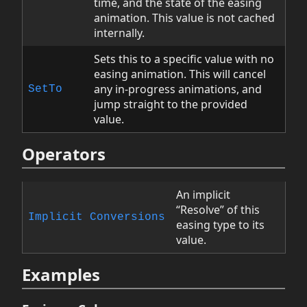
time, and the state of the easing
animation. This value is not cached
internally.
Sets this to a specific value with no
easing animation. This will cancel
any in-progress animations, and
SetTo
jump straight to the provided
value.
Operators
An implicit
“Resolve” of this
Implicit Conversions
easing type to its
value.
Examples