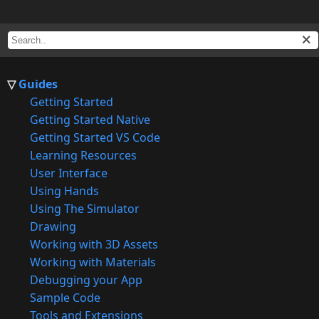
Guides
Getting Started
Getting Started Native
Getting Started VS Code
Learning Resources
User Interface
Using Hands
Using The Simulator
Drawing
Working with 3D Assets
Working with Materials
Debugging your App
Sample Code
Tools and Extensions