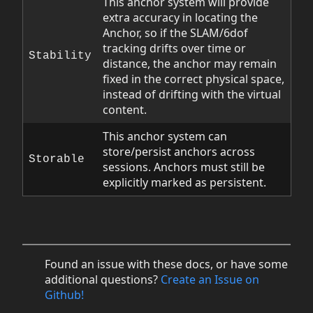
This anchor system will provide
extra accuracy in locating the
Anchor, so if the SLAM/6dof
tracking drifts over time or
Stability
distance, the anchor may remain
fixed in the correct physical space,
instead of drifting with the virtual
content.
This anchor system can
store/persist anchors across
Storable
sessions. Anchors must still be
explicitly marked as persistent.
Found an issue with these docs, or have some
additional questions?
Create an Issue on
Github!