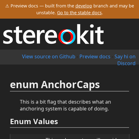
⚠ Preview docs — built from the
develop
branch and may be
unstable.
Go to the stable docs
.
View source on Github
-
Preview docs
-
Say hi on
Discord
enum AnchorCaps
This is a bit flag that describes what an
anchoring system is capable of doing.
Enum Values