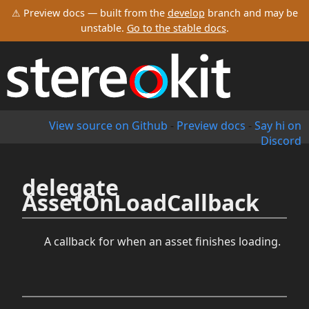
⚠ Preview docs — built from the
develop
branch and may be
unstable.
Go to the stable docs
.
View source on Github
-
Preview docs
-
Say hi on
Discord
delegate
AssetOnLoadCallback
A callback for when an asset finishes loading.