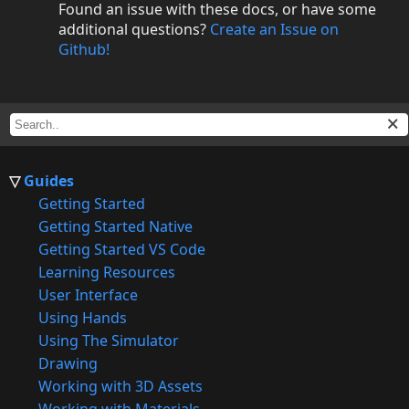
Found an issue with these docs, or have some
additional questions?
Create an Issue on
Github!
Guides
Getting Started
Getting Started Native
Getting Started VS Code
Learning Resources
User Interface
Using Hands
Using The Simulator
Drawing
Working with 3D Assets
Working with Materials