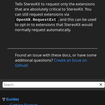
Tells StereoKit to request only the extensions
that are absolutely critical to StereoKit. You
can still request extensions via
, and this can be used
OpenXR.RequestExt
to opt-in to extensions that StereoKit would
normally request automatically.
Found an issue with these docs, or have some
additional questions?
Create an Issue on
Github!
Guides