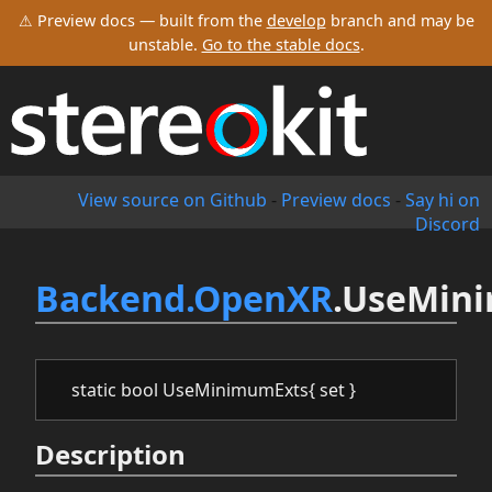
⚠ Preview docs — built from the
develop
branch and may be
unstable.
Go to the stable docs
.
View source on Github
-
Preview docs
-
Say hi on
Discord
Backend.OpenXR
.UseMin
static bool UseMinimumExts{ set }
Description