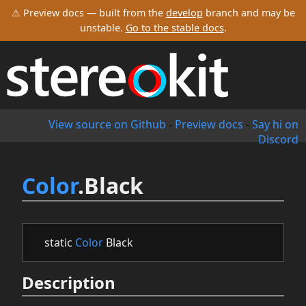
⚠ Preview docs — built from the
develop
branch and may be
unstable.
Go to the stable docs
.
View source on Github
-
Preview docs
-
Say hi on
Discord
Color
.Black
static
Color
Black
Description