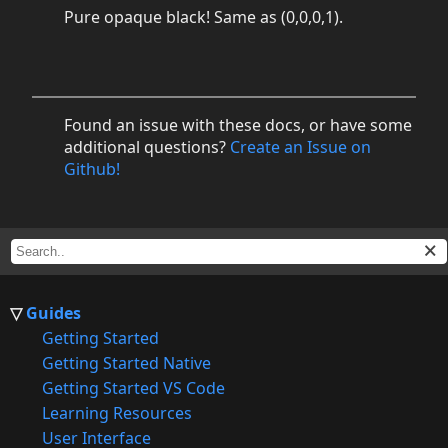
Pure opaque black! Same as (0,0,0,1).
Found an issue with these docs, or have some
additional questions?
Create an Issue on
Github!
Guides
Getting Started
Getting Started Native
Getting Started VS Code
Learning Resources
User Interface