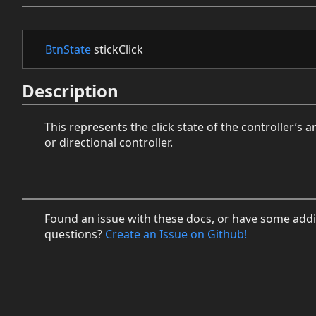
BtnState
stickClick
Description
This represents the click state of the controller’s a
or directional controller.
Found an issue with these docs, or have some addi
questions?
Create an Issue on Github!