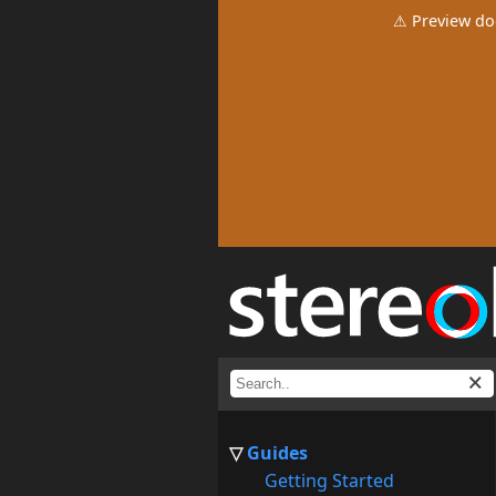
⚠ Preview do
Guides
Getting Started