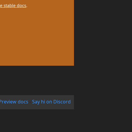
e stable docs
.
Preview docs
-
Say hi on Discord