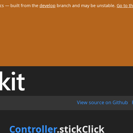
cs — built from the
develop
branch and may be unstable.
Go to th
View source on Github
-
Controller
.stickClick