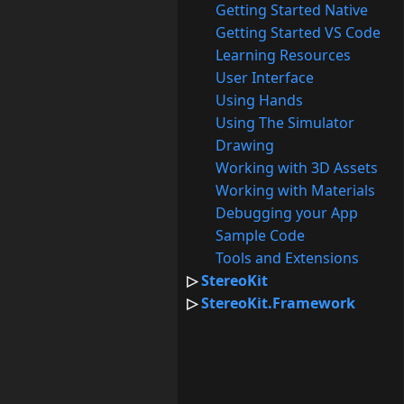
Getting Started Native
Getting Started VS Code
Learning Resources
User Interface
Using Hands
Using The Simulator
Drawing
Working with 3D Assets
Working with Materials
Debugging your App
Sample Code
Tools and Extensions
StereoKit
StereoKit.Framework