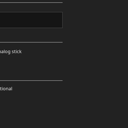
nalog stick
tional