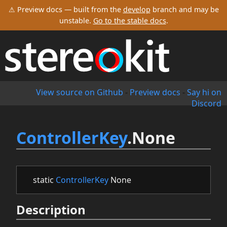
⚠ Preview docs — built from the
develop
branch and may be
unstable.
Go to the stable docs
.
View source on Github
-
Preview docs
-
Say hi on
Discord
ControllerKey
.None
static
ControllerKey
None
Description