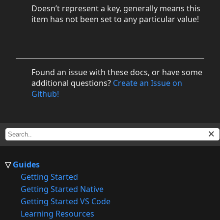
Doesn’t represent a key, generally means this
item has not been set to any particular value!
Found an issue with these docs, or have some
additional questions?
Create an Issue on
Github!
Guides
Getting Started
Getting Started Native
Getting Started VS Code
Learning Resources