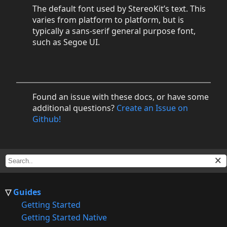
The default font used by StereoKit’s text. This
varies from platform to platform, but is
typically a sans-serif general purpose font,
such as Segoe UI.
Found an issue with these docs, or have some
additional questions?
Create an Issue on
Github!
Guides
Getting Started
Getting Started Native