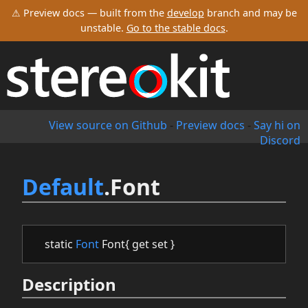
⚠ Preview docs — built from the
develop
branch and may be
unstable.
Go to the stable docs
.
View source on Github
-
Preview docs
-
Say hi on
Discord
Default
.Font
static
Font
Font{ get set }
Description