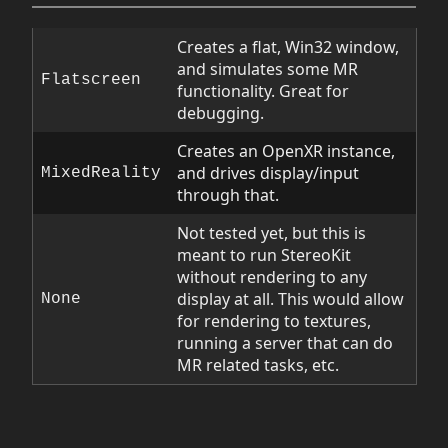
Creates a flat, Win32 window,
and simulates some MR
Flatscreen
functionality. Great for
debugging.
Creates an OpenXR instance,
and drives display/input
MixedReality
through that.
Not tested yet, but this is
meant to run StereoKit
without rendering to any
display at all. This would allow
None
for rendering to textures,
running a server that can do
MR related tasks, etc.