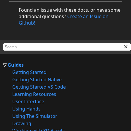
Found an issue with these docs, or have some
additional questions?
Create an Issue on
Github!
Guides
Getting Started
Getting Started Native
Getting Started VS Code
Learning Resources
User Interface
Using Hands
Using The Simulator
Drawing
Working with 3D Assets