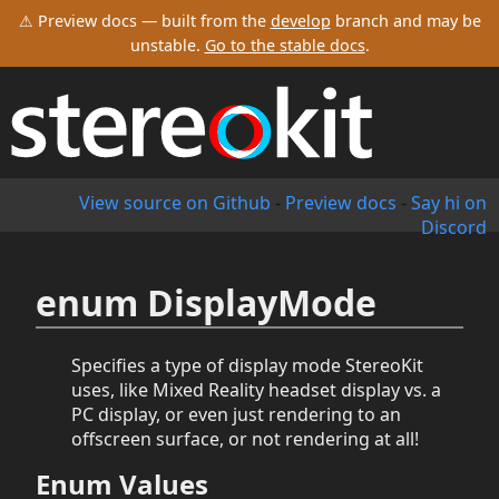
⚠ Preview docs — built from the
develop
branch and may be
unstable.
Go to the stable docs
.
View source on Github
-
Preview docs
-
Say hi on
Discord
enum DisplayMode
Specifies a type of display mode StereoKit
uses, like Mixed Reality headset display vs. a
PC display, or even just rendering to an
offscreen surface, or not rendering at all!
Enum Values