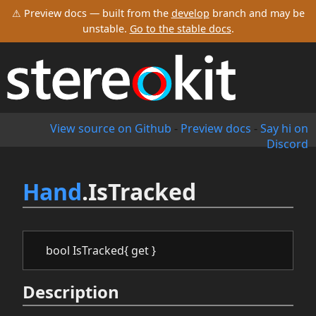
⚠ Preview docs — built from the
develop
branch and may be
unstable.
Go to the stable docs
.
View source on Github
-
Preview docs
-
Say hi on
Discord
Hand
.IsTracked
bool IsTracked{ get }
Description