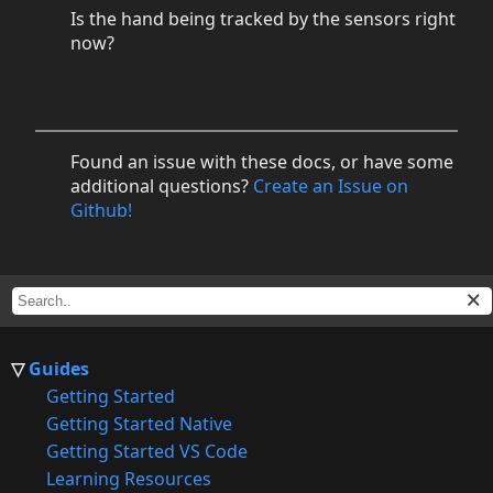
Is the hand being tracked by the sensors right
now?
Found an issue with these docs, or have some
additional questions?
Create an Issue on
Github!
Guides
Getting Started
Getting Started Native
Getting Started VS Code
Learning Resources