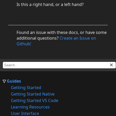
Is this a right hand, or a left hand?
Found an issue with these docs, or have some
additional questions?
Create an Issue on
Github!
Guides
Getting Started
Getting Started Native
Getting Started VS Code
Learning Resources
User Interface