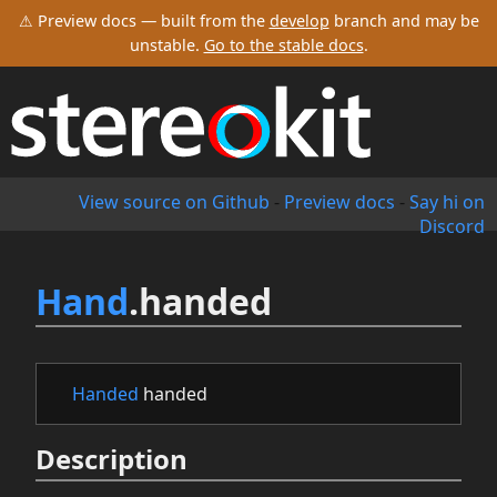
⚠ Preview docs — built from the
develop
branch and may be
unstable.
Go to the stable docs
.
View source on Github
-
Preview docs
-
Say hi on
Discord
Hand
.handed
Handed
handed
Description