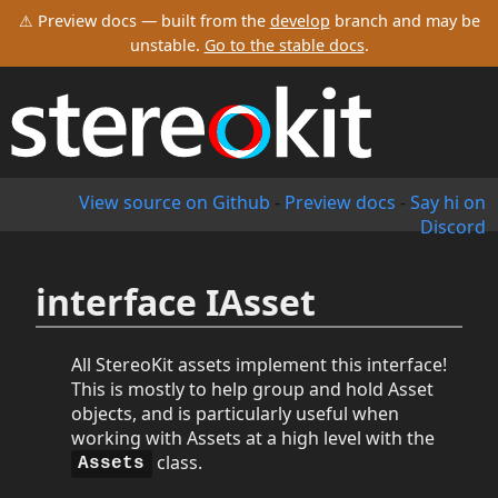
⚠ Preview docs — built from the
develop
branch and may be
unstable.
Go to the stable docs
.
View source on Github
-
Preview docs
-
Say hi on
Discord
interface IAsset
All StereoKit assets implement this interface!
This is mostly to help group and hold Asset
objects, and is particularly useful when
working with Assets at a high level with the
class.
Assets