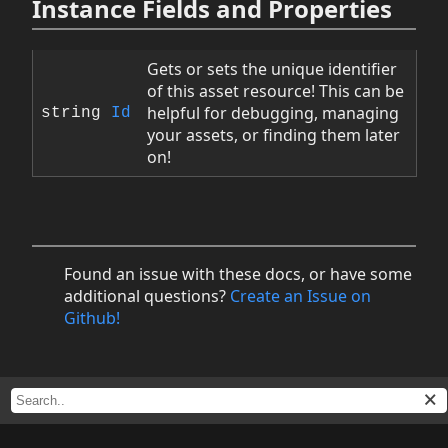
Instance Fields and Properties
Gets or sets the unique identifier
of this asset resource! This can be
helpful for debugging, managing
string
Id
your assets, or finding them later
on!
Found an issue with these docs, or have some
additional questions?
Create an Issue on
Github!