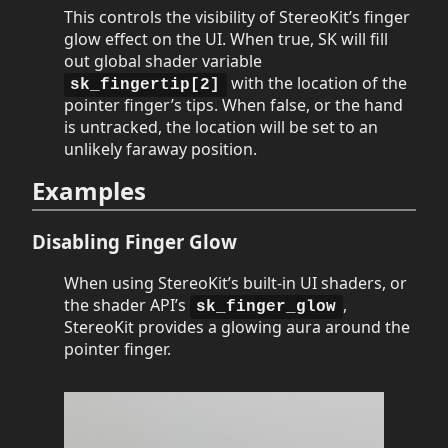
This controls the visibility of StereoKit’s finger
glow effect on the UI. When true, SK will fill
out global shader variable
with the location of the
sk_fingertip[2]
pointer finger’s tips. When false, or the hand
is untracked, the location will be set to an
unlikely faraway position.
Examples
Disabling Finger Glow
When using StereoKit’s built-in UI shaders, or
the shader API’s
,
sk_finger_glow
StereoKit provides a glowing aura around the
pointer finger.