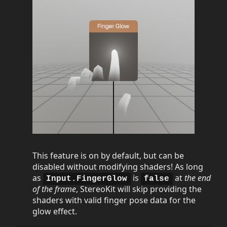
This feature is on by default, but can be
disabled without modifying shaders! As long
as
is
at
the end
Input.FingerGlow
false
of the frame
, StereoKit will skip providing the
shaders with valid finger pose data for the
glow effect.