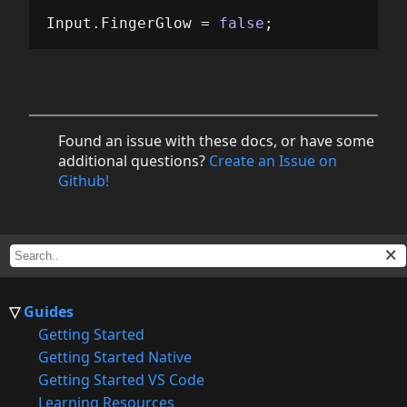
Input
.
FingerGlow
=
false
;
Found an issue with these docs, or have some
additional questions?
Create an Issue on
Github!
Guides
Getting Started
Getting Started Native
Getting Started VS Code
Learning Resources