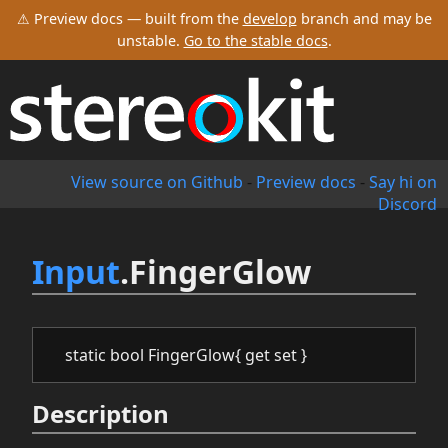
⚠ Preview docs — built from the
develop
branch and may be
unstable.
Go to the stable docs
.
View source on Github
-
Preview docs
-
Say hi on
Discord
Input
.FingerGlow
static bool FingerGlow{ get set }
Description