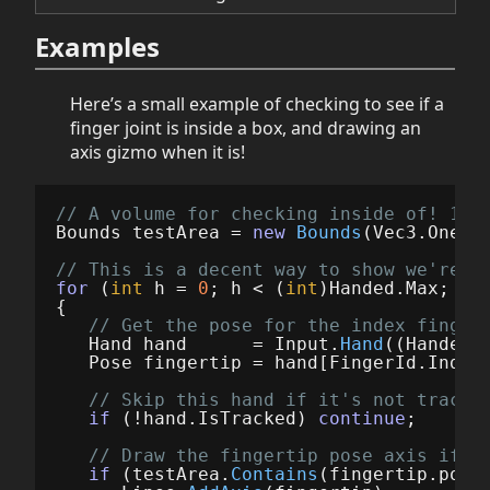
Examples
Here’s a small example of checking to see if a
finger joint is inside a box, and drawing an
axis gizmo when it is!
// A volume for checking inside of! 10c
Bounds
testArea
=
new
Bounds
(
Vec3
.
One
*
// This is a decent way to show we're w
for
(
int
h
=
0
;
h
<
(
int
)
Handed
.
Max
;
h
+
{
// Get the pose for the index finger
Hand
hand
=
Input
.
Hand
((
Handed
)
Pose
fingertip
=
hand
[
FingerId
.
Index
// Skip this hand if it's not tracke
if
(!
hand
.
IsTracked
)
continue
;
// Draw the fingertip pose axis if i
if
(
testArea
.
Contains
(
fingertip
.
posi