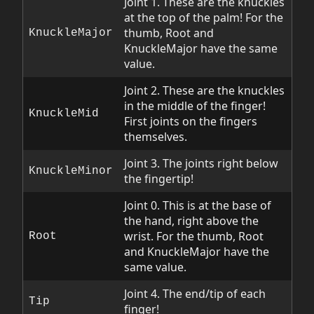
Joint 1. These are the knuckles
at the top of the palm! For the
thumb, Root and
KnuckleMajor
KnuckleMajor have the same
value.
Joint 2. These are the knuckles
in the middle of the finger!
KnuckleMid
First joints on the fingers
themselves.
Joint 3. The joints right below
KnuckleMinor
the fingertip!
Joint 0. This is at the base of
the hand, right above the
wrist. For the thumb, Root
Root
and KnuckleMajor have the
same value.
Joint 4. The end/tip of each
Tip
finger!