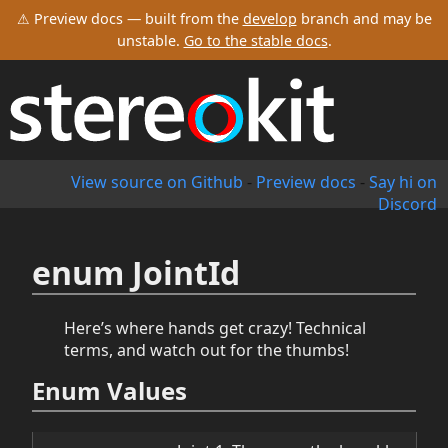
⚠ Preview docs — built from the
develop
branch and may be
unstable.
Go to the stable docs
.
View source on Github
-
Preview docs
-
Say hi on
Discord
enum JointId
Here’s where hands get crazy! Technical
terms, and watch out for the thumbs!
Enum Values