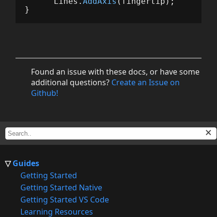
Lines
.
AddAxis
(
fingertip
);
}
Found an issue with these docs, or have some
additional questions?
Create an Issue on
Github!
Guides
Getting Started
Getting Started Native
Getting Started VS Code
Learning Resources