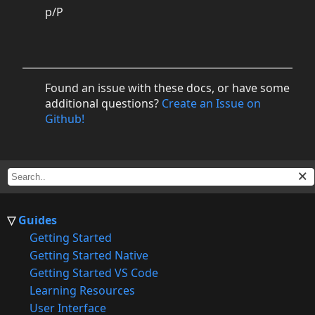
p/P
Found an issue with these docs, or have some
additional questions?
Create an Issue on
Github!
Guides
Getting Started
Getting Started Native
Getting Started VS Code
Learning Resources
User Interface