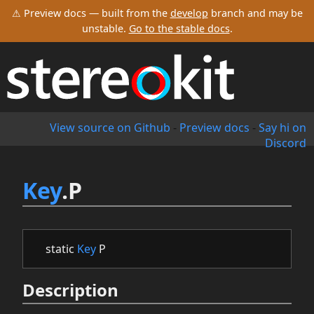
⚠ Preview docs — built from the
develop
branch and may be
unstable.
Go to the stable docs
.
View source on Github
-
Preview docs
-
Say hi on
Discord
Key
.P
static
Key
P
Description