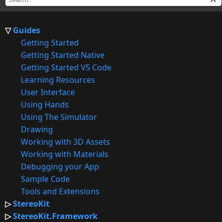
Guides
Getting Started
Getting Started Native
Getting Started VS Code
Learning Resources
User Interface
Using Hands
Using The Simulator
Drawing
Working with 3D Assets
Working with Materials
Debugging your App
Sample Code
Tools and Extensions
StereoKit
StereoKit.Framework