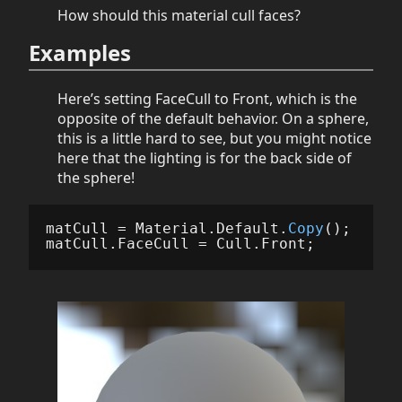
How should this material cull faces?
Examples
Here’s setting FaceCull to Front, which is the
opposite of the default behavior. On a sphere,
this is a little hard to see, but you might notice
here that the lighting is for the back side of
the sphere!
matCull
=
Material
.
Default
.
Copy
();
matCull
.
FaceCull
=
Cull
.
Front
;