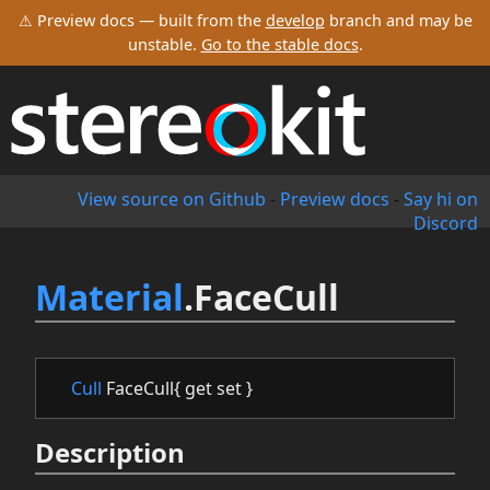
⚠ Preview docs — built from the
develop
branch and may be
unstable.
Go to the stable docs
.
View source on Github
-
Preview docs
-
Say hi on
Discord
Material
.FaceCull
Cull
FaceCull{ get set }
Description