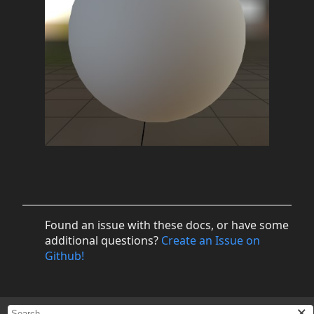
Found an issue with these docs, or have some
additional questions?
Create an Issue on
Github!