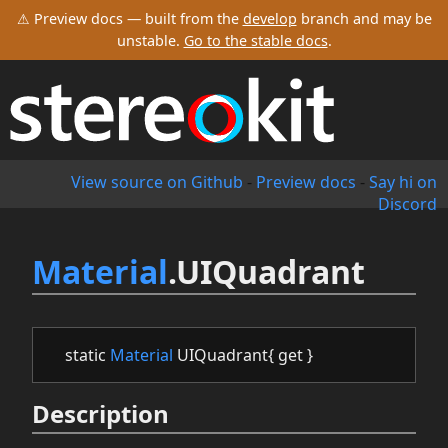
⚠ Preview docs — built from the
develop
branch and may be
unstable.
Go to the stable docs
.
View source on Github
-
Preview docs
-
Say hi on
Discord
Material
.UIQuadrant
static
Material
UIQuadrant{ get }
Description