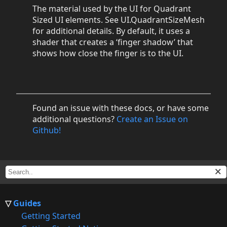
The material used by the UI for Quadrant
Sized UI elements. See UI.QuadrantSizeMesh
for additional details. By default, it uses a
shader that creates a ‘finger shadow’ that
shows how close the finger is to the UI.
Found an issue with these docs, or have some
additional questions?
Create an Issue on
Github!
Guides
Getting Started