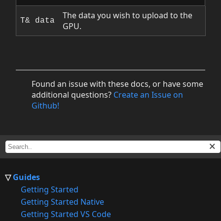
The data you wish to upload to the
T& data
GPU.
Found an issue with these docs, or have some
additional questions?
Create an Issue on
Github!
Guides
Getting Started
Getting Started Native
Getting Started VS Code