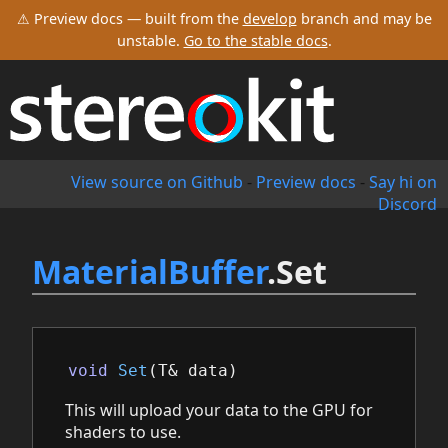
⚠ Preview docs — built from the
develop
branch and may be
unstable.
Go to the stable docs
.
View source on Github
-
Preview docs
-
Say hi on
Discord
MaterialBuffer
.Set
void
Set
(
T
&
data
)
This will upload your data to the GPU for
shaders to use.