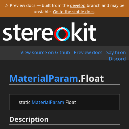
⚠ Preview docs — built from the
develop
branch and may be
unstable.
Go to the stable docs
.
View source on Github
-
Preview docs
-
Say hi on
Discord
MaterialParam
.Float
static
MaterialParam
Float
Description