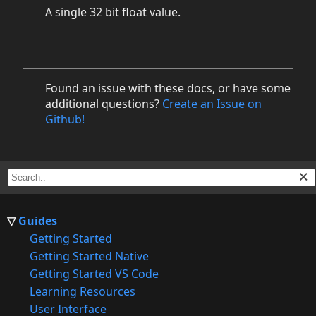
A single 32 bit float value.
Found an issue with these docs, or have some
additional questions?
Create an Issue on
Github!
Guides
Getting Started
Getting Started Native
Getting Started VS Code
Learning Resources
User Interface