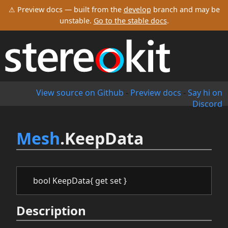
⚠ Preview docs — built from the
develop
branch and may be
unstable.
Go to the stable docs
.
View source on Github
-
Preview docs
-
Say hi on
Discord
Mesh
.KeepData
bool KeepData{ get set }
Description