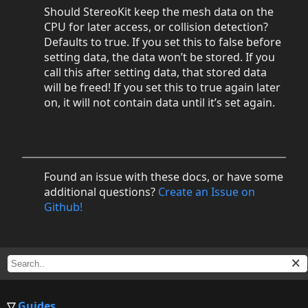
Should StereoKit keep the mesh data on the
CPU for later access, or collision detection?
Defaults to true. If you set this to false before
setting data, the data won’t be stored. If you
call this after setting data, that stored data
will be freed! If you set this to true again later
on, it will not contain data until it’s set again.
Found an issue with these docs, or have some
additional questions?
Create an Issue on
Github!
Guides