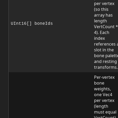
per vertex
(so this
array has
length
UInt16[] boneIds
VertCount *
4). Each
index
references 
slot in the
bone palett
and resting
transforms.
Per-vertex
bone
weights,
one Vec4
per vertex
(length
must equal
VertCount).