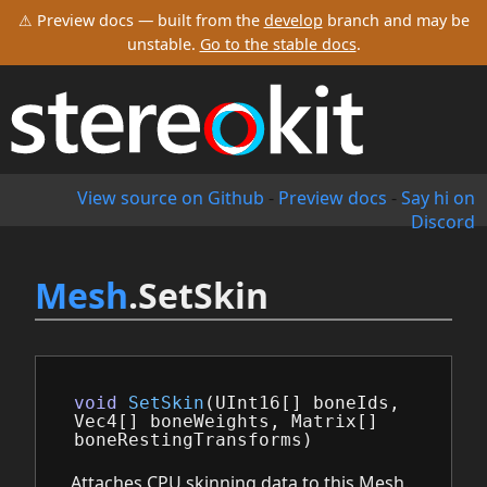
⚠ Preview docs — built from the
develop
branch and may be
unstable.
Go to the stable docs
.
View source on Github
-
Preview docs
-
Say hi on
Discord
Mesh
.SetSkin
void
SetSkin
(
UInt16
[]
boneIds
,
Vec4
[]
boneWeights
,
Matrix
[]
boneRestingTransforms
)
Attaches CPU skinning data to this Mesh.