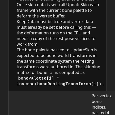
Once skin data is set, call UpdateSkin each
frame with the current bone palette to
deform the vertex buffer.
KeepData must be true and vertex data
must already be set before calling this —
the deformation runs on the CPU and
needs a copy of the rest-pose vertices to
work from.
The bone palette passed to UpdateSkin is
expected to be bone world transforms in
the same coordinate system the resting
transforms were authored in. The skinning
matrix for bone
is computed as
i
bonePalette[i] *
.
inverse(boneRestingTransforms[i])
Per-vertex
bone
indices,
packed 4