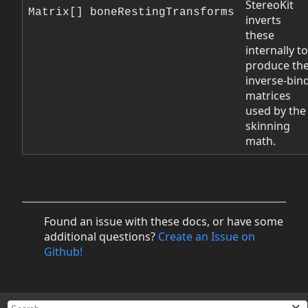
StereoKit
Matrix[] boneRestingTransforms
inverts
these
internally to
produce th
inverse-bin
matrices
used by the
skinning
math.
Found an issue with these docs, or have some
additional questions?
Create an Issue on
Github!