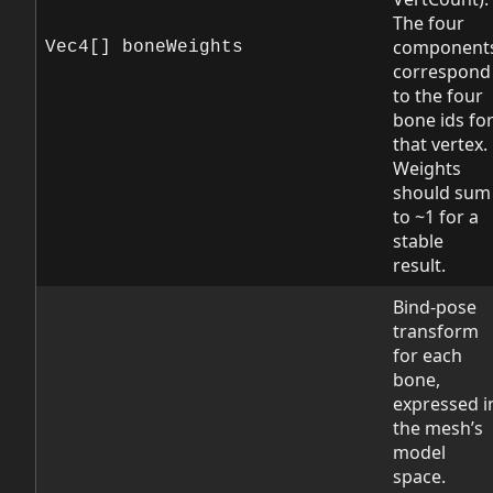
The four
component
Vec4[] boneWeights
correspond
to the four
bone ids fo
that vertex.
Weights
should sum
to ~1 for a
stable
result.
Bind-pose
transform
for each
bone,
expressed i
the mesh’s
model
space.