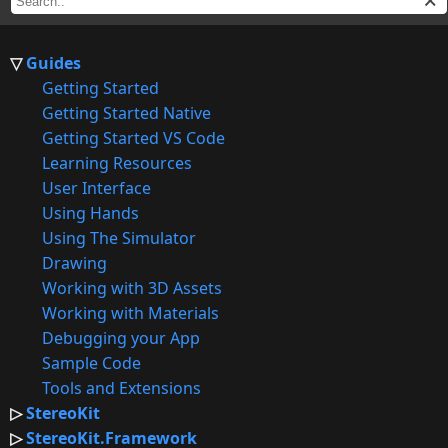
Guides
Getting Started
Getting Started Native
Getting Started VS Code
Learning Resources
User Interface
Using Hands
Using The Simulator
Drawing
Working with 3D Assets
Working with Materials
Debugging your App
Sample Code
Tools and Extensions
StereoKit
StereoKit.Framework