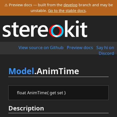
⚠ Preview docs — built from the
develop
branch and may be
unstable.
Go to the stable docs
.
View source on Github
-
Preview docs
-
Say hi on
Discord
Model
.AnimTime
float AnimTime{ get set }
Description