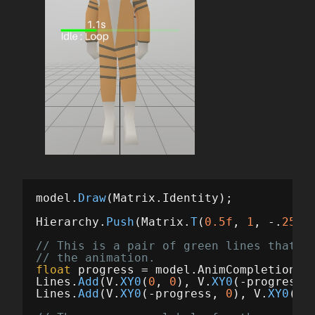
model
.
Draw
(
Matrix
.
Identity
);
Hierarchy
.
Push
(
Matrix
.
T
(
0.5f
,
1
,
-.
25f
)
// This is a pair of green lines that s
// the animation.
float
progress
=
model
.
AnimCompletion
;
Lines
.
Add
(
V
.
XY0
(
0
,
0
),
V
.
XY0
(-
progress
,
Lines
.
Add
(
V
.
XY0
(-
progress
,
0
),
V
.
XY0
(-
1