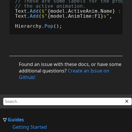
// These are some labels for the progre
// the active animation.
Text
.
Add
(
$"
{
model
.
ActiveAnim
.
Name
}
 : 
{
m
Text
.
Add
(
$"
{
model
.
AnimTime
:
F1
}
s"
,
Hierarchy
.
Pop
();
Found an issue with these docs, or have some
additional questions?
Create an Issue on
Github!
Guides
Getting Started