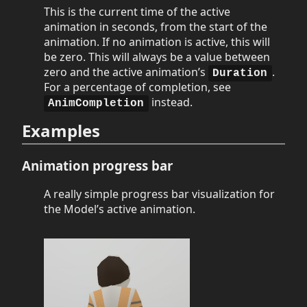
This is the current time of the active
animation in seconds, from the start of the
animation. If no animation is active, this will
be zero. This will always be a value between
zero and the active animation’s
.
Duration
For a percentage of completion, see
instead.
AnimCompletion
Examples
Animation progress bar
A really simple progress bar visualization for
the Model’s active animation.