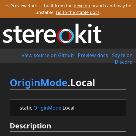
⚠ Preview docs — built from the
develop
branch and may be
unstable.
Go to the stable docs
.
View source on Github
-
Preview docs
-
Say hi on
Discord
OriginMode
.Local
static
OriginMode
Local
Description