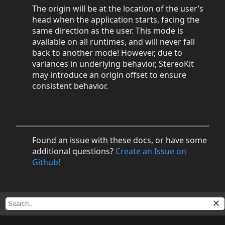
The origin will be at the location of the user’s
head when the application starts, facing the
same direction as the user. This mode is
available on all runtimes, and will never fall
back to another mode! However, due to
variances in underlying behavior, StereoKit
may introduce an origin offset to ensure
consistent behavior.
Found an issue with these docs, or have some
additional questions?
Create an Issue on
Github!