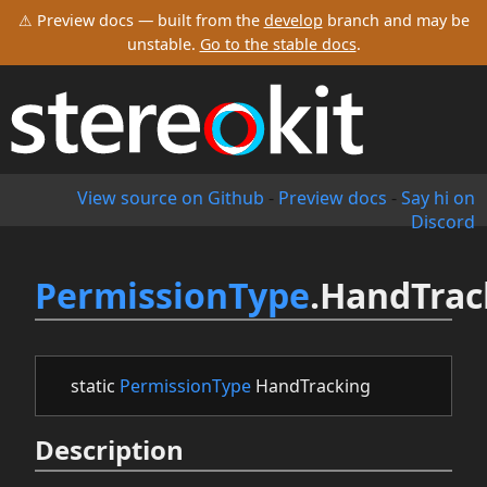
⚠ Preview docs — built from the
develop
branch and may be
unstable.
Go to the stable docs
.
View source on Github
-
Preview docs
-
Say hi on
Discord
PermissionType
.HandTrac
static
PermissionType
HandTracking
Description