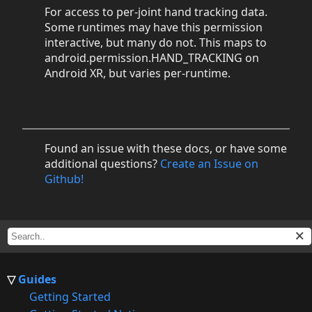
For access to per-joint hand tracking data.
Some runtimes may have this permission
interactive, but many do not. This maps to
android.permission.HAND_TRACKING on
Android XR, but varies per-runtime.
Found an issue with these docs, or have some
additional questions?
Create an Issue on
Github!
Guides
Getting Started