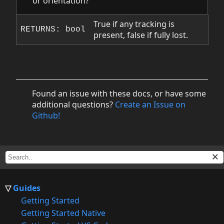
or orientation?
True if any tracking is
RETURNS: bool
present, false if fully lost.
Found an issue with these docs, or have some
additional questions?
Create an Issue on
Github!
Guides
Getting Started
Getting Started Native