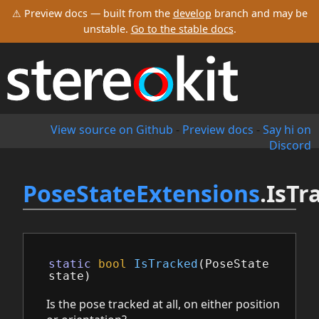
⚠ Preview docs — built from the
develop
branch and may be
unstable.
Go to the stable docs
.
View source on Github
-
Preview docs
-
Say hi on
Discord
PoseStateExtensions
.IsTr
static
bool
IsTracked
(
PoseState
state
)
Is the pose tracked at all, on either position