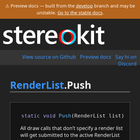
⚠ Preview docs — built from the
develop
branch and may be
unstable.
Go to the stable docs
.
View source on Github
-
Preview docs
-
Say hi on
Discord
RenderList
.Push
static
void
Push
(
RenderList
list
)
All draw calls that don’t specify a render list
will get submitted to the active RenderList