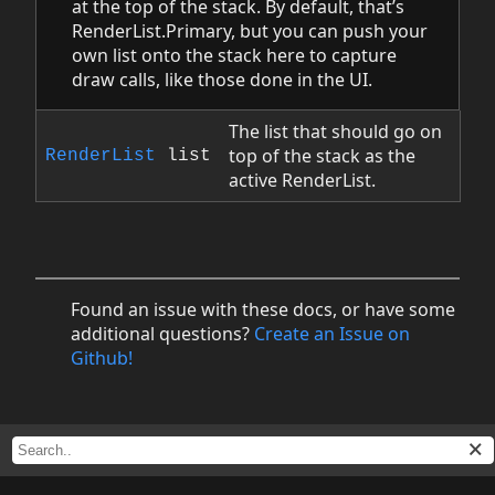
at the top of the stack. By default, that’s
RenderList.Primary, but you can push your
own list onto the stack here to capture
draw calls, like those done in the UI.
The list that should go on
top of the stack as the
RenderList
list
active RenderList.
Found an issue with these docs, or have some
additional questions?
Create an Issue on
Github!