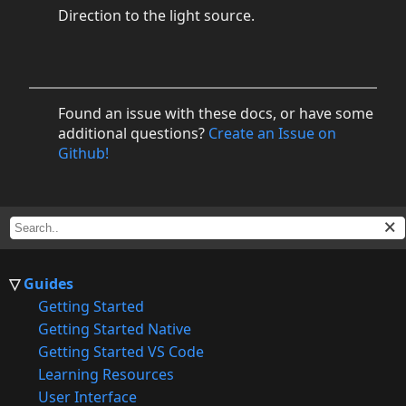
Direction to the light source.
Found an issue with these docs, or have some
additional questions?
Create an Issue on
Github!
Guides
Getting Started
Getting Started Native
Getting Started VS Code
Learning Resources
User Interface