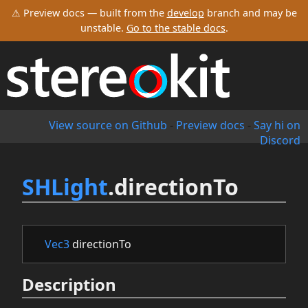
⚠ Preview docs — built from the
develop
branch and may be
unstable.
Go to the stable docs
.
View source on Github
-
Preview docs
-
Say hi on
Discord
SHLight
.directionTo
Vec3
directionTo
Description